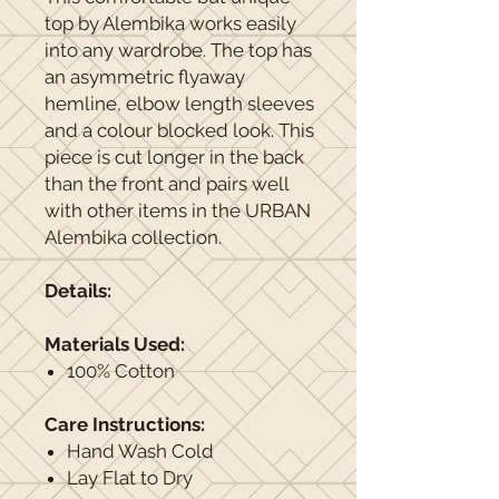
top by Alembika works easily
into any wardrobe. The top has
an asymmetric flyaway
hemline, elbow length sleeves
and a colour blocked look. This
piece is cut longer in the back
than the front and pairs well
with other items in the URBAN
Alembika collection.
Details:
Materials Used:
100% Cotton
Care Instructions:
Hand Wash Cold
Lay Flat to Dry