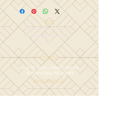
Hours
Normal Weekly Hours:
Monday-Saturday: 10-6
Sunday: 11-4
Location
222 N. Saint Joseph Street
Suttons Bay, MI 49682
Join our Mailing List...
I agree to the terms & conditions.
Yes
Sign Up