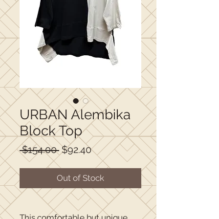
URBAN Alembika
Block Top
Regular
Sale
 $154.00 
$92.40
Price
Price
Out of Stock
This comfortable but unique