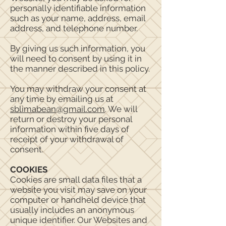
personally identifiable information
such as your name, address, email
address, and telephone number.
By giving us such information, you
will need to consent by using it in
the manner described in this policy.
You may withdraw your consent at
any time by emailing us at
sblimabean@gmail.com
. We will
return or destroy your personal
information within five days of
receipt of your withdrawal of
consent.
COOKIES
Cookies are small data files that a
website you visit may save on your
computer or handheld device that
usually includes an anonymous
unique identifier. Our Websites and