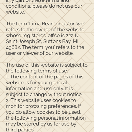
any part of these terms and
conditions, please do not use our
website.
The term ‘Lima Bean' or 'us' or 'we'
refers to the owner of the website
whose registered office is 222 N.
Saint Joseph St, Suttons Bay, MI
49682. The term 'you' refers to the
user or viewer of our website.
The use of this website is subject to
the following terms of use:
1. The content of the pages of this
website is for your general
information and use only. It is
subject to change without notice.
2. This website uses cookies to
monitor browsing preferences. If
you do allow cookies to be used,
the following personal information
may be stored by us for use by
third parties.