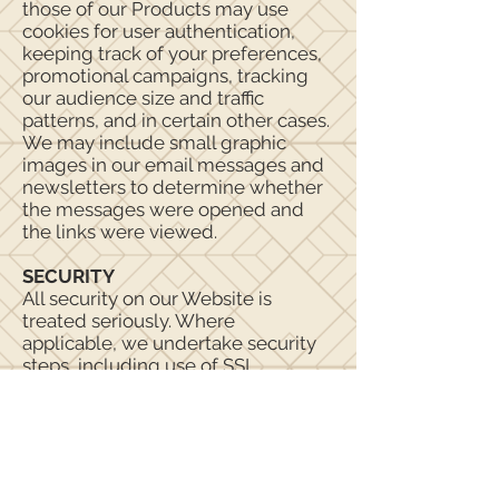
those of our Products may use
cookies for user authentication,
keeping track of your preferences,
promotional campaigns, tracking
our audience size and traffic
patterns, and in certain other cases.
We may include small graphic
images in our email messages and
newsletters to determine whether
the messages were opened and
the links were viewed.
SECURITY
All security on our Website is
treated seriously. Where
applicable, we undertake security
steps, including use of SSL
technology, on our back-end
systems that store customer
account information and to protect
data transmissions. However, this is
not a guarantee that such data