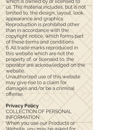
which is owned by or licensed to
us. This material includes, but is not
limited to, the design, layout, look,
appearance and graphics.
Reproduction is prohibited other
than in accordance with the
copyright notice, which forms part
of these terms and conditions.
6. All trade marks reproduced in
this website which are not the
property of, or licensed to, the
operator are acknowledged on the
website.
Unauthorized use of this website
may give rise to a claim for
damages and/or be a criminal
offense.
Privacy Policy
COLLECTION OF PERSONAL
INFORMATION
When you use our Products or
Website, you may be asked for