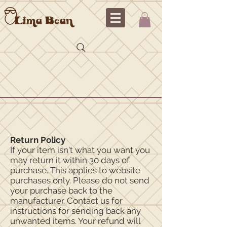
Return Policy
If your item isn't what you want you
may return it within 30 days of
purchase. This applies to website
purchases only. Please do not send
your purchase back to the
manufacturer. Contact us for
instructions for sending back any
unwanted items. Your refund will