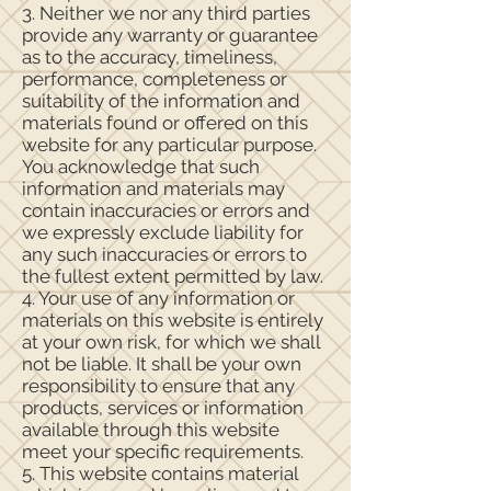
3. Neither we nor any third parties
provide any warranty or guarantee
as to the accuracy, timeliness,
performance, completeness or
suitability of the information and
materials found or offered on this
website for any particular purpose.
You acknowledge that such
information and materials may
contain inaccuracies or errors and
we expressly exclude liability for
any such inaccuracies or errors to
the fullest extent permitted by law.
4. Your use of any information or
materials on this website is entirely
at your own risk, for which we shall
not be liable. It shall be your own
responsibility to ensure that any
products, services or information
available through this website
meet your specific requirements.
5. This website contains material