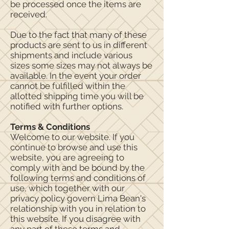
be processed once the items are
received.
Due to the fact that many of these
products are sent to us in different
shipments and include various
sizes some sizes may not always be
available. In the event your order
cannot be fulfilled within the
allotted shipping time you will be
notified with further options.
Terms & Conditions
Welcome to our website. If you
continue to browse and use this
website, you are agreeing to
comply with and be bound by the
following terms and conditions of
use, which together with our
privacy policy govern Lima Bean's
relationship with you in relation to
this website. If you disagree with