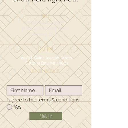
Hours
Normal Weekly Hours:
Monday-Saturday: 10-6
Sunday: 11-4
Location
222 N. Saint Joseph Street
Suttons Bay, MI 49682
Join our Mailing List...
I agree to the terms & conditions.
Yes
Sign Up