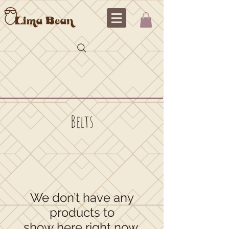
Belts
We don’t have any
products to
show here right now.