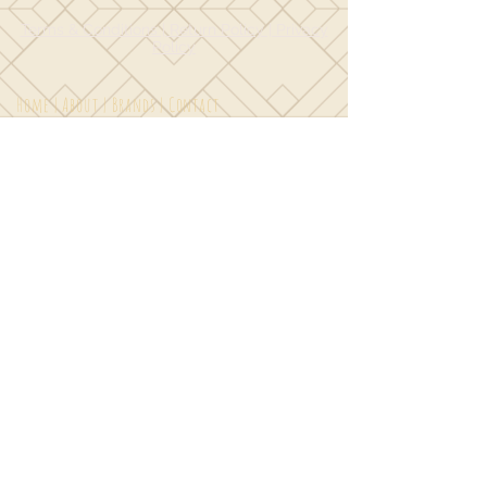
Terms & Conditions | Return Policy | Privacy
Policy
Home
|
About
|
Brands
|
Contact
© 2018 by
Toadily Kate Designs